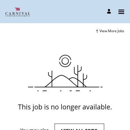
View More Jobs
This job is no longer available.