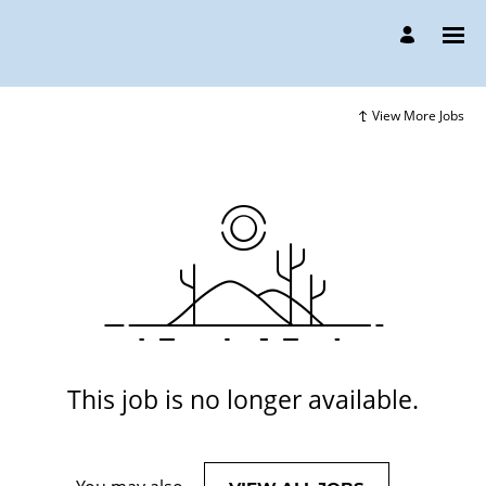
View More Jobs
This job is no longer available.